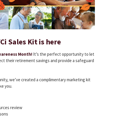
i Sales Kit is here
wareness Month!
It’s the perfect opportunity to let
ct their retirement savings and provide a safeguard
unity, we’ve created a complimentary marketing kit
ke you.
ources review
sons