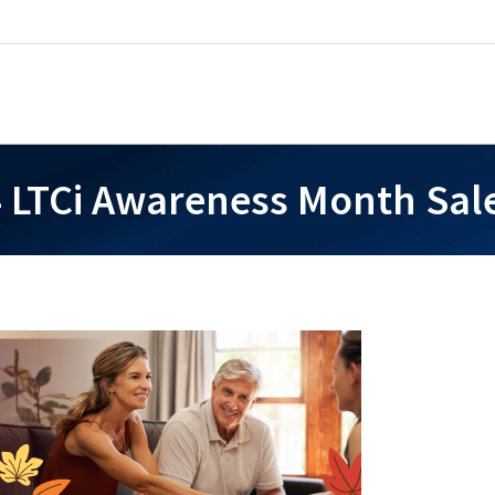
 LTCi Awareness Month Sale