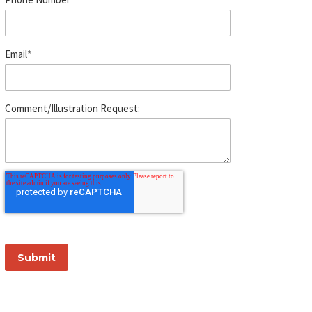
Email
*
Comment/Illustration Request: