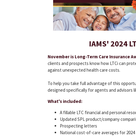
IAMS' 2024 LTC
November is Long-Term Care Insurance A
clients and prospects know how LTCi can prote
against unexpected health care costs.
To help you take full advantage of this opport
designed specifically for agents and advisors li
What's included:
A fillable LTC financial and personal res
Updated SPL product/company compari
Prospecting letters
National cost-of-care averages for 2024