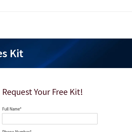
s Kit
Request Your Free Kit!
Full Name
*
Phone Number
*