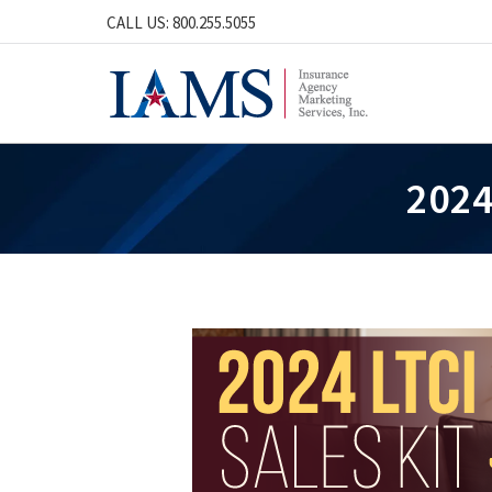
CALL US: 800.255.5055
2024